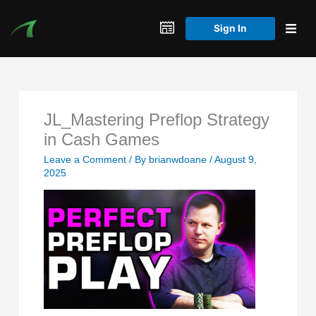
Skip
to
Sign In
content
JL_Mastering Preflop Strategy
in Cash Games
Leave a Comment
/ By
brianwdoane
/
August 9,
2025