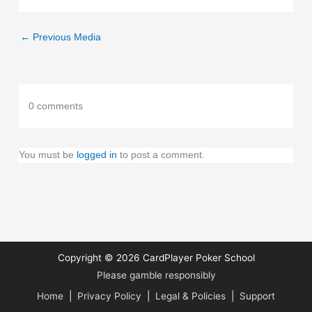
←
Previous Media
0 comments
You must be
logged in
to post a comment.
Copyright © 2026
CardPlayer Poker School
Please gamble responsibly
Home
|
Privacy Policy
|
Legal & Policies
|
Support