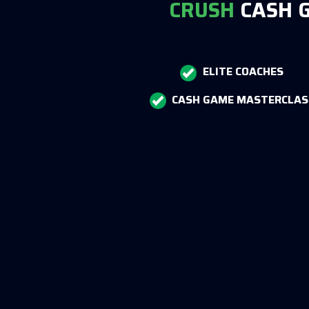
CRUSH
CASH 
ELITE COACHES
CASH GAME MASTERCLAS