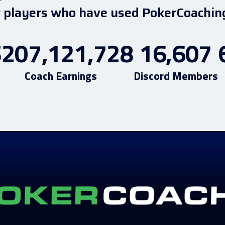
 players who have used PokerCoaching
$207,121,728
16,607
Coach Earnings
Discord Members