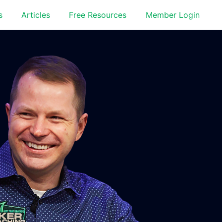
s
Articles
Free Resources
Member Login
at Small
ts
se
rse
s
LEARN MORE
LEARN MORE