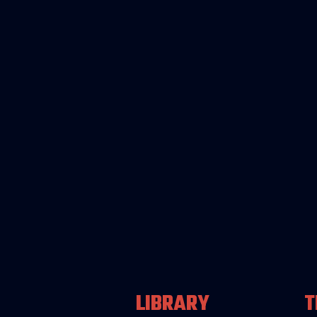
LIBRARY
T