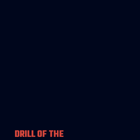
DRILL OF THE