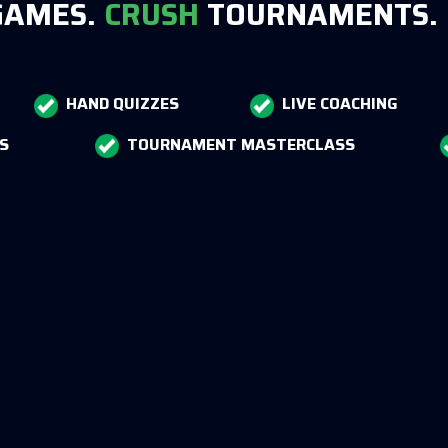
GAMES.
CRUSH
TOURNAMENTS.
HAND QUIZZES
LIVE COACHING
S
TOURNAMENT MASTERCLASS