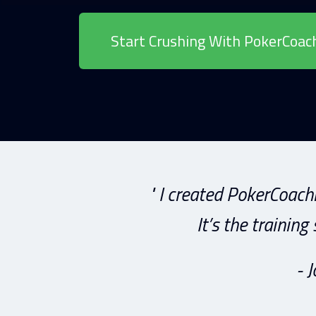
Start Crushing With PokerCoac
" I created PokerCoach
It’s the training
- 