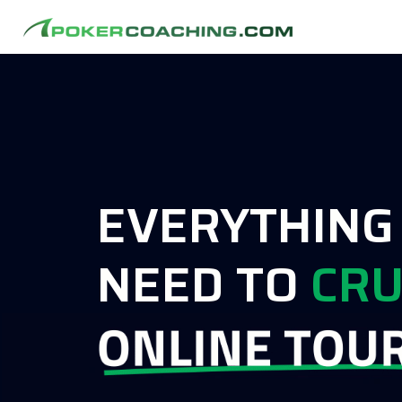
EVERYTHING
NEED TO
CR