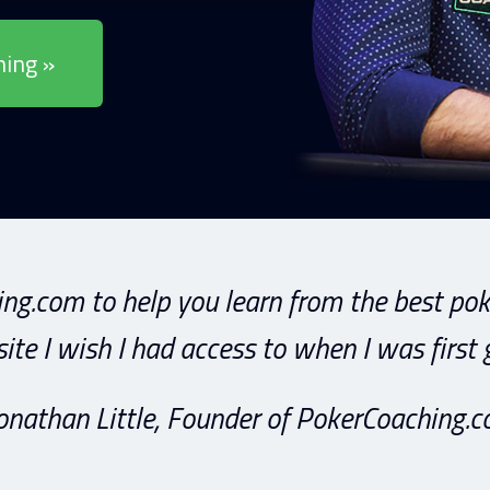
hing »
ing.com to help you learn from the best poke
 site I wish I had access to when I was first 
Jonathan Little, Founder of PokerCoaching.