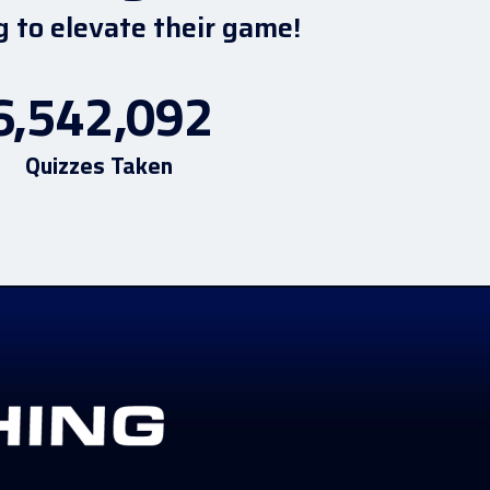
 to elevate their game!
6,542,092
Quizzes Taken