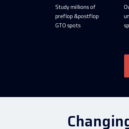
Study millions of
Ov
preflop &postflop
u
GTO spots
sp
Changing