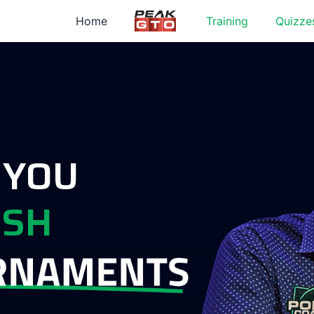
Home
Training
Quizze
FEATURED COURSES
FEATURED RESOURCES
Everything You Need to Be
Poker E-book
Stakes Cash Games
Cash Game E-book
Cash Game Masterclass
Tournament E-book
Tournament Masterclass
Downloadable Preflop Char
 YOU
Advanced Cash Game Cour
Cheat Sheets
Advanced Tournament Cou
Decision Making Flowchart
USH
Hero's Journey
Poker Math
Master Mixed Games
Odds Calculator
Master the Fundamentals
Poker Sites
Ultimate Tournament Guide