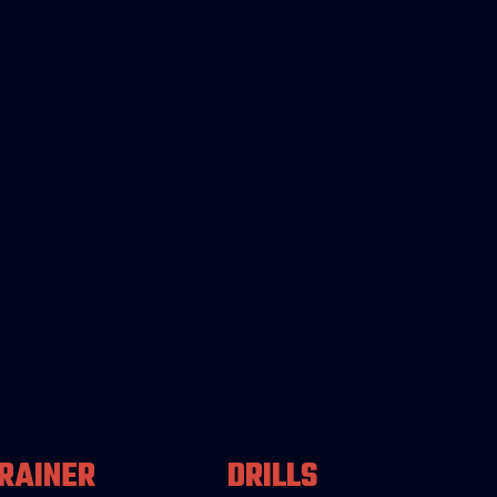
RAINER
DRILLS