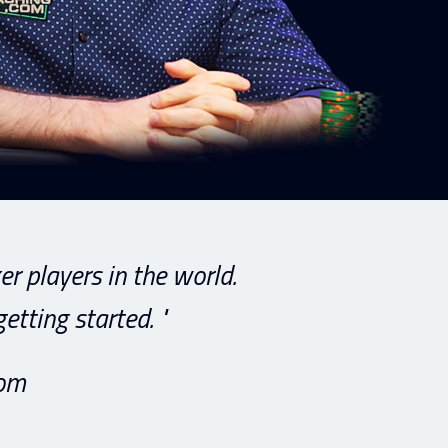
LEARN MORE
LEARN MORE
LEARN MORE
LEARN MORE
LEARN MORE
LEARN MORE
LEARN MORE
LEARN MORE
LEARN MORE
LEARN MORE
LEARN MORE
LEARN MORE
LEARN MORE
LEARN MORE
LEARN MORE
LEARN MORE
r players in the world.
getting started. "
com