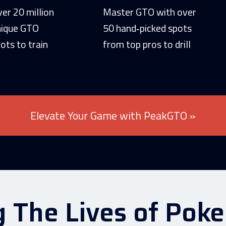
er 20 million
Master GTO with over
nique GTO
50 hand‑picked spots
ots to train
from top pros to drill
Elevate Your Game with PeakGTO »
 The Lives of Poke