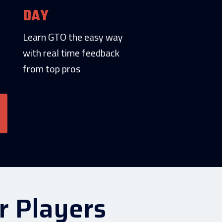
DAY
Learn GTO the easy way
with real time feedback
from top pros
r Players