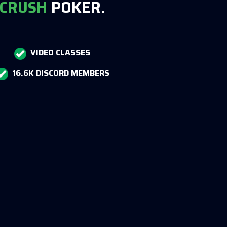
CRUSH
POKER.
VIDEO CLASSES
16.6K DISCORD MEMBERS