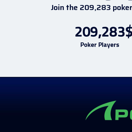
Join the 209,283 poker
209,283
Poker Players