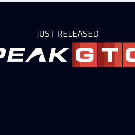
JUST RELEASED