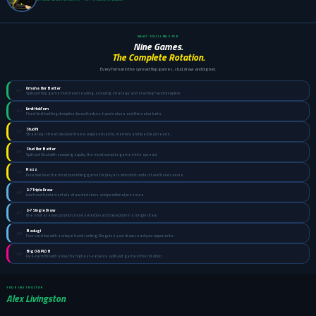
WHAT YOU'LL MASTER
Nine Games.
The Complete Rotation.
Every format in the spread: flop games, stud, draw and big bet.
Omaha 8 or Better
01
Split-pot flop game: hi/lo hand reading, scooping strategy and starting hand discipline.
Limit Hold'em
02
Fixed-limit betting discipline: board texture, hand values and thin value bets.
Stud Hi
03
Street-by-street decision trees: exposed cards, memory and live/dead reads.
Stud 8 or Better
04
Split-pot Stud with scooping equity, the most complex game in the spread.
Razz
05
Pure low Stud, the most punishing game for players who don't understand hand values.
2-7 Triple Draw
06
Low hand fundamentals, draw decisions and positional pressure.
2-7 Single Draw
07
One shot at a low: position, hand selection and deception in a single draw.
Badugi
08
Four-card low with a unique hand ranking. Disguise your draw, read your opponents.
Big O & PLO 8
09
Five-card PLO with a low, the highest-variance split-pot game in the rotation.
YOUR INSTRUCTOR
Alex Livingston