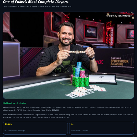
One of Poker's Most Complete Players.
Two-time WSOP bracelet winner. 2019 Main Event finalist. PGT 10-Game Champion 2024.
Elite Mixed Game Credentials
Alex Livingston is a Canadian professional with $9.8M+ in live tournament earnings, two WSOP bracelets, and a 3rd-place finish in the 2019 WSOP Main Event worth $4
million. He won the PGT 10-Game Mixed Championship in 2024 for $324,465.
Unlike most coaches who specialise in a single format, Alex has spent years building elite-level skill across the full rotation. His preferred format is the 10-Game Mix,
and he brings a systematic, deeply analytical framework to every game he teaches.
$9.8M+
2×
Live tournament earnings
WSOP bracelet winner