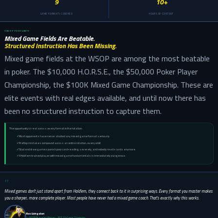
9
10+
GAME FORMATS COVERED
HOURS OF CONTENT
THE OPPORTUNITY
Mixed Game Fields Are Beatable.
Structured Instruction Has Been Missing.
Mixed game fields at the WSOP are among the most beatable
in poker. The $10,000 H.O.R.S.E., the $50,000 Poker Player
Championship, the $100K Mixed Game Championship. These are
elite events with real edges available, and until now there has
been no structured instruction to capture them.
The opportunity is real across every format in the rotation:
Most opponents have never studied any mixed game format seriously
Preflop mistakes compound across an entire rotation, every orbit
Stud and draw games punish poor card-reading severely, and nobody reads cards anymore
A Hold'em-trained player with mixed game fundamentals is immediately dangerous
"
Mixed games don't just stand apart from Hold'em, they connect back to it in surprising ways. Every format you master makes
you a sharper, more complete player. Most people have never had a mixed game coach. That's exactly why this works.
Alex Livingston
2× WSOP Bracelet Winner · PGT 10-Game Champion