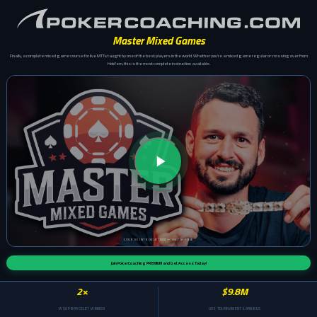
Master Mixed Games
Finally, a complete mixed game course for live MTTs taught by one of the best players in the world. Whether you're a mixed game regular or crossing over from
Hold'em, this is the most complete instruction available.
COURSE INTRODUCTION — WATCH FREE
Join PokerCoaching PREMIUM and Get Access Today!
2×
$9.8M
WSOP BRACELET WINNER
LIVE TOURNAMENT EARNINGS