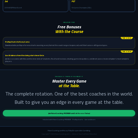
3rd
PGT
2019 WSOP Main Event
10-Game Champion, 2024
INCLUDED FREE
Free Bonuses
With the Course
FREE BONUS
Preflop Charts for Every Game
Downloadable preflop reference charts covering every format: the exact ranges to open, call, and 3-bet across all 9 game types.
FREE BONUS
Live Webinars from Alex Livingston's Inner Circle
Join live sessions with Alex and his inner circle of students. Real hand reviews, rotating game deep-dives, and direct access to one of poker's most complete
players.
THE EDGE IS THERE IF YOU WANT IT
Master Every Game
at the Table.
The complete rotation. One of the best coaches in the world.
Built to give you an edge in every game at the table.
Join PokerCoaching PREMIUM and Get Access Today!
Included with PokerCoaching PREMIUM · Preflop charts · Live webinars
PokerCoaching.com
Privacy Policy
Responsible Gambling
Copyright © 2026 PokerCoaching.com — Achieve Your Full Poker Potential