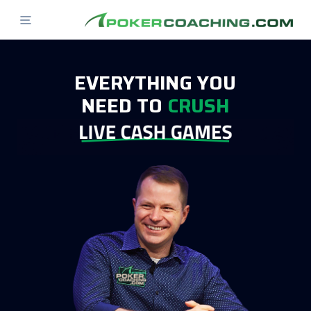
EVERYTHING YOU
NEED TO
CRUSH