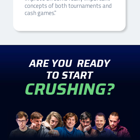
concepts of both tournaments and
cash games.
"
ARE YOU
READY
TO START
CRUSHING?