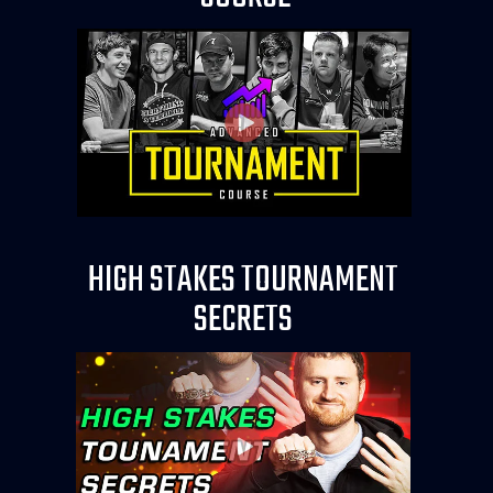
HIGH STAKES TOURNAMENT
SECRETS