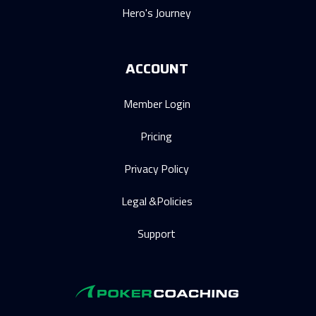
Hero's Journey
ACCOUNT
Member Login
Pricing
Privacy Policy
Legal &Policies
Support