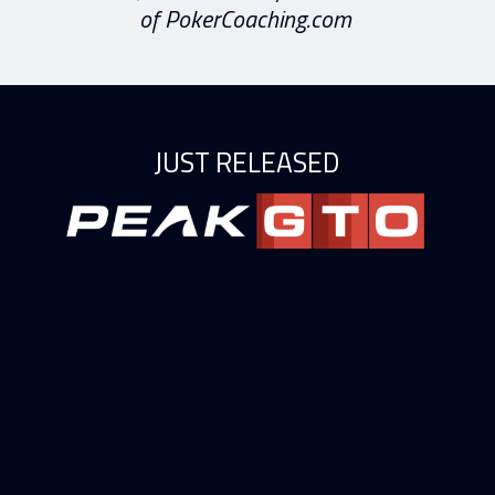
of PokerCoaching.com
JUST RELEASED