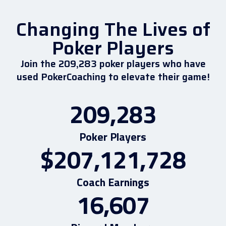
Changing The Lives of
Poker Players
Join the 209,283 poker players who have
used PokerCoaching to elevate their game!
209,283
Poker Players
$207,121,728
Coach Earnings
16,607