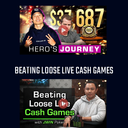
BEATING LOOSE LIVE CASH GAMES