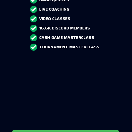
LIVE COACHING
VIDEO CLASSES
16.6K DISCORD MEMBERS
CASH GAME MASTERCLASS
TOURNAMENT MASTERCLASS