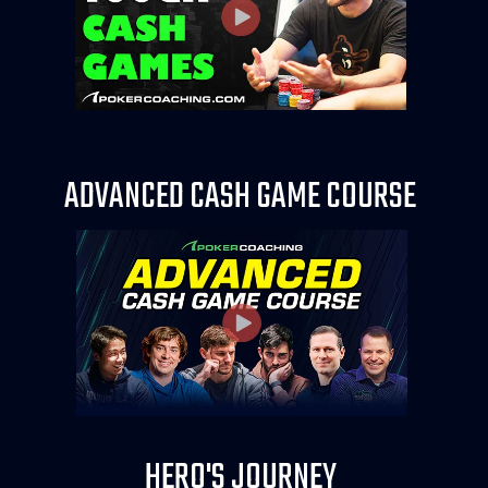
ADVANCED CASH GAME COURSE
HERO'S JOURNEY