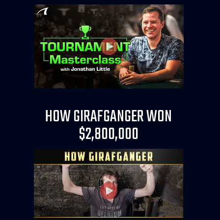
HOW GIRAFGANGER WON
$2,800,000