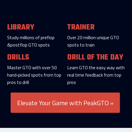
LIBRARY
TRAINER
Study millions of preflop
Over 20 million unique GTO
&postflop GTO spots
spots to train
DRILLS
DRILL OF THE DAY
Master GTO with over 50
Learn GTO the easy way with
hand‑picked spots from top
real time feedback from top
pros to drill
pros
Elevate Your Game with PeakGTO »