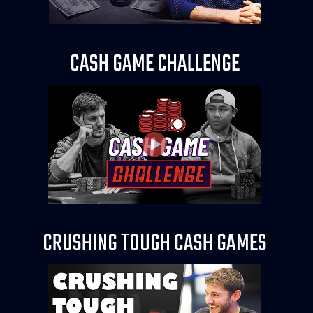
CASH GAME CHALLENGE
CRUSHING TOUGH CASH GAMES