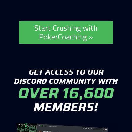
Start Crushing with
PokerCoaching »
GET ACCESS TO OUR
DISCORD COMMUNITY WITH
OVER 16,600
MEMBERS!