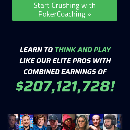
Start Crushing with
PokerCoaching »
LEARN TO
THINK AND PLAY
LIKE OUR ELITE PROS WITH
COMBINED EARNINGS OF
$207,121,728!