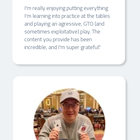
I'm really enjoying putting everything
I'm learning into practice at the tables
and playing an agressive, GTO (and
sometimes exploitative) play. The
content you provide has been
incredible, and I'm super grateful."