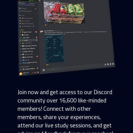
Join now and get access to our Discord
community over 16,600 like-minded
members! Connect with other
members, share your experiences,
attend our live study sessions, and get