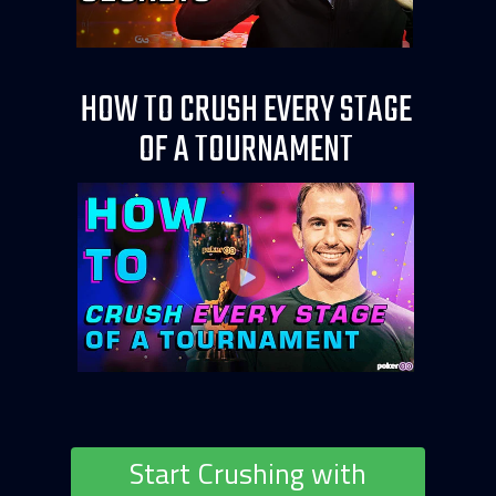
HOW TO CRUSH EVERY STAGE
OF A TOURNAMENT
Start Crushing with