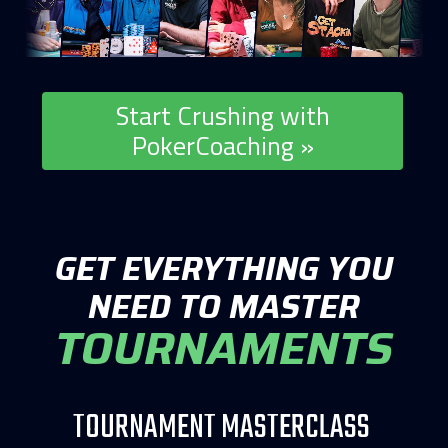
Start Crushing with
PokerCoaching »
GET EVERYTHING YOU
NEED TO MASTER
TOURNAMENTS
TOURNAMENT MASTERCLASS