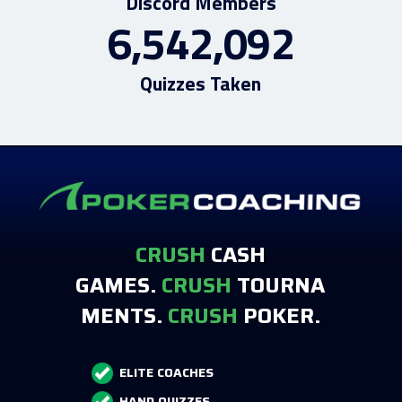
Discord Members
6,542,092
Quizzes Taken
CRUSH
CASH
GAMES.
CRUSH
TOURNA
MENTS.
CRUSH
POKER.
ELITE COACHES
HAND QUIZZES