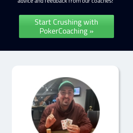
advice and feedback from our coaches!
Start Crushing with
PokerCoaching »