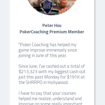
Peter Hsu
PokerCoaching Premium Member
"Poker Coaching has helped my
game improve immensely since
joining in June of this year.
Since June, I've cashed out a total of
$213,323 with my biggest cash out
just this past Monday for $191K at
the SHRRPO in Hollywood.
I have to say that your courses
helped me realize, understand and
improve on some really important