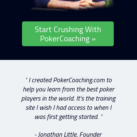
Start Crushing With
PokerCoaching »
" I created PokerCoaching.com to
help you learn from the best poker
players in the world. It’s the training
site I wish I had access to when I
was first getting started. "
- Jonathan Little, Founder