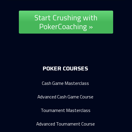
Start Crushing with
PokerCoaching »
POKER COURSES
Cash Game Masterclass
Advanced Cash Game Course
Tournament Masterclass
Advanced Tournament Course