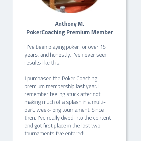
Anthony M.
PokerCoaching Premium Member
"I've been playing poker for over 15
years, and honestly, I've never seen
results like this.
I purchased the Poker Coaching
premium membership last year. I
remember feeling stuck after not
making much of a splash in a multi-
part, week-long tournament. Since
then, I've really dived into the content
and got first place in the last two
tournaments I've entered!