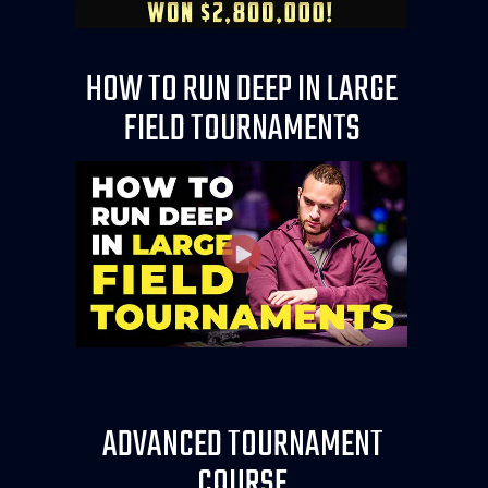
HOW TO RUN DEEP IN LARGE
FIELD TOURNAMENTS
ADVANCED TOURNAMENT
COURSE