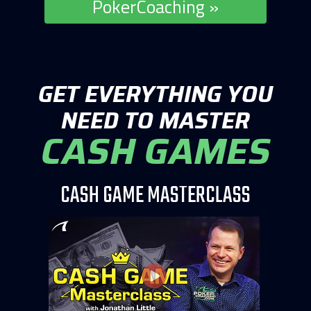
PokerCoaching »
GET EVERYTHING YOU
NEED TO MASTER
CASH GAMES
CASH GAME MASTERCLASS